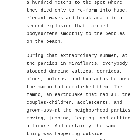
a hundred meters to the spot where
they died only to re-form into huge,
elegant waves and break again in a
second explosion that carried
bodysurfers smoothly to the pebbles
on the beach.
During that extraordinary summer, at
the parties in Miraflores, everybody
stopped dancing waltzes, corridos,
blues, boleros, and huarachas because
the mambo had demolished them. The
mambo, an earthquake that had all the
couples-children, adolescents, and
grown-ups-at the neighborhood parties
moving, jumping, leaping, and cutting
a figure. And certainly the same
thing was happening outside