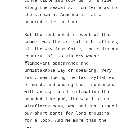
convertible and took us for a ride
along the seawalls, from Terrazas to
the stream at Armendáriz, at a
hundred miles an hour.
But the most notable event of that
summer was the arrival in Miraflores,
all the way from Chile, their distant
country, of two sisters whose
flamboyant appearance and
unmistakable way of speaking, very
fast, swallowing the last syllables
of words and ending their sentences
with an aspirated exclamation that
sounded like pué, threw all of us
Miraflores boys, who had just traded
our short pants for long trousers,
for a loop. And me more than the
rest.