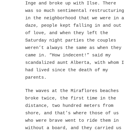
Inge and broke up with Ilse. There
was so much sentimental restructuring
in the neighborhood that we were in a
daze, people kept falling in and out
of love, and when they left the
Saturday night parties the couples
weren’t always the same as when they
came in. “How indecent!” said my
scandalized aunt Alberta, with whom I
had lived since the death of my
parents.
The waves at the Miraflores beaches
broke twice, the first time in the
distance, two hundred meters from
shore, and that’s where those of us
who were brave went to ride them in
without a board, and they carried us