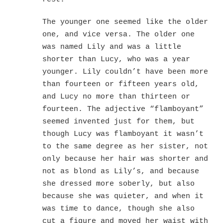
The younger one seemed like the older
one, and vice versa. The older one
was named Lily and was a little
shorter than Lucy, who was a year
younger. Lily couldn’t have been more
than fourteen or fifteen years old,
and Lucy no more than thirteen or
fourteen. The adjective “flamboyant”
seemed invented just for them, but
though Lucy was flamboyant it wasn’t
to the same degree as her sister, not
only because her hair was shorter and
not as blond as Lily’s, and because
she dressed more soberly, but also
because she was quieter, and when it
was time to dance, though she also
cut a figure and moved her waist with