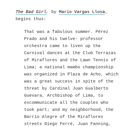
Skip
to
The Bad Girl
,
by
Mario Vargas Llosa
,
content
begins thus:
That was a fabulous summer. Pérez
Prado and his twelve- professor
orchestra came to liven up the
Carnival dances at the Club Terrazas
of Miraflores and the Lawn Tennis of
Lima; a national mambo championship
was organized in Plaza de Acho, which
was a great success in spite of the
threat by Cardinal Juan Gualberto
Guevara, Archbishop of Lima, to
excommunicate all the couples who
took part; and my neighborhood, the
Barrio Alegre of the Miraflores
streets Diego Ferré, Juan Fanning,