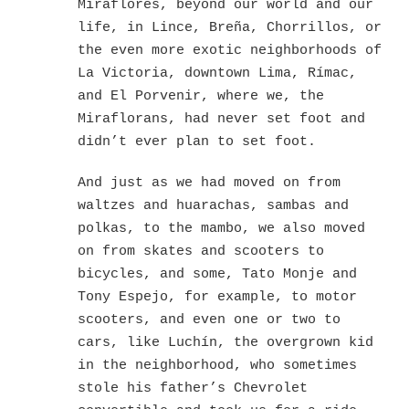
Miraflores, beyond our world and our
life, in Lince, Breña, Chorrillos, or
the even more exotic neighborhoods of
La Victoria, downtown Lima, Rímac,
and El Porvenir, where we, the
Miraflorans, had never set foot and
didn’t ever plan to set foot.
And just as we had moved on from
waltzes and huarachas, sambas and
polkas, to the mambo, we also moved
on from skates and scooters to
bicycles, and some, Tato Monje and
Tony Espejo, for example, to motor
scooters, and even one or two to
cars, like Luchín, the overgrown kid
in the neighborhood, who sometimes
stole his father’s Chevrolet