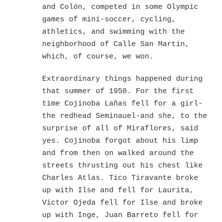
and Colón, competed in some Olympic
games of mini-soccer, cycling,
athletics, and swimming with the
neighborhood of Calle San Martín,
which, of course, we won.
Extraordinary things happened during
that summer of 1950. For the first
time Cojinoba Lañas fell for a girl-
the redhead Seminauel-and she, to the
surprise of all of Miraflores, said
yes. Cojinoba forgot about his limp
and from then on walked around the
streets thrusting out his chest like
Charles Atlas. Tico Tiravante broke
up with Ilse and fell for Laurita,
Víctor Ojeda fell for Ilse and broke
up with Inge, Juan Barreto fell for