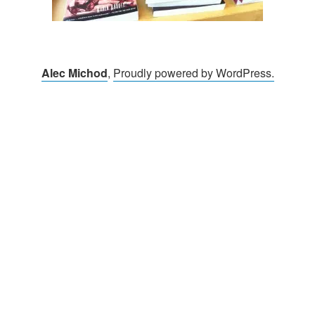
Alec Michod
,
Proudly powered by WordPress.