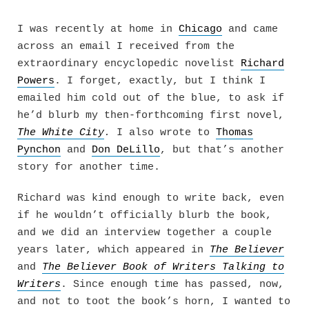
Skip
to
I was recently at home in
Chicago
and came
content
across an email I received from the
extraordinary encyclopedic novelist
Richard
Powers
. I forget, exactly, but I think I
emailed him cold out of the blue, to ask if
he’d blurb my then-forthcoming first novel,
The White City
.
I also wrote to
Thomas
Pynchon
and
Don DeLillo
, but that’s another
story for another time.
Richard was kind enough to write back, even
if he wouldn’t officially blurb the book,
and we did an interview together a couple
years later, which appeared in
The Believer
and
The Believer Book of Writers Talking to
Writers
. Since enough time has passed, now,
and not to toot the book’s horn, I wanted to