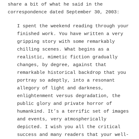
share a bit of what he said in the
correspondence dated September 30, 2003:
I spent the weekend reading through your
finished work. You have written a very
gripping story with some remarkably
chilling scenes. What begins as a
realistic, mimetic fiction gradually
changes, by degree, against that
remarkable historical backdrop that you
portray so adeptly, into a resonant
allegory of light and darkness,
enlightenment versus degradation, the
public glory and private horror of
humankind. It’s a terrific set of images
and events, very atmospherically
depicted. I wish you all the critical
success and many readers that your well-