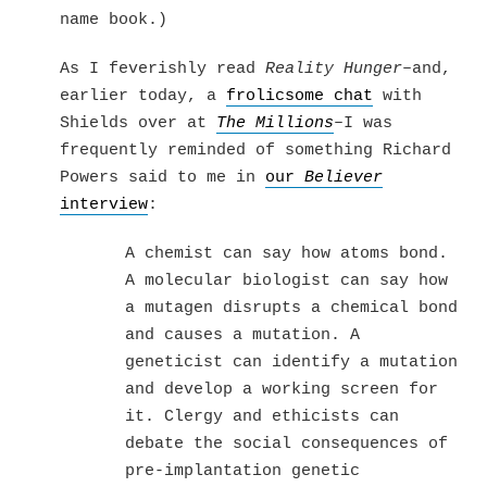
name book.)
As I feverishly read
Reality Hunger
–and,
earlier today, a
frolicsome chat
with
Shields over at
The Millions
–I was
frequently reminded of something Richard
Powers said to me in
our
Believer
interview
:
A chemist can say how atoms bond.
A molecular biologist can say how
a mutagen disrupts a chemical bond
and causes a mutation. A
geneticist can identify a mutation
and develop a working screen for
it. Clergy and ethicists can
debate the social consequences of
pre-implantation genetic