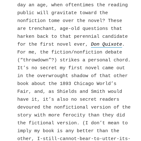
day an age, when oftentimes the reading
public will gravitate toward the
nonfiction tome over the novel? These
are trenchant, age-old questions that
harken back to that perennial candidate
for the first novel ever,
Don Quixote
.
For me, the fiction/nonfiction debate
(“throwdown”?) strikes a personal chord.
It’s no secret my first novel came out
in the overwrought shadow of that other
book about the 1893 Chicago World’s
Fair, and, as Shields and Smith would
have it, it’s also no secret readers
devoured the nonfictional version of the
story with more ferocity than they did
the fictional version. (I don’t mean to
imply my book is any better than the
other, I-still-cannot-bear-to-utter-its-