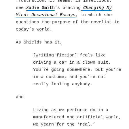
frustration, it seems, is infectious:
see
Zadie Smith
‘s bracing
Changing My
Mind: Occasional Essays
, in which she
questions the purpose of the novelist in
today’s world.
As Shields has it,
[Writing fiction] feels like
driving a car in a clown suit.
You’re going somewhere, but you’re
in a costume, and you’re not
really fooling anybody.
and
Living as we perforce do in a
manufactured and artificial world,
we yearn for the ‘real,’