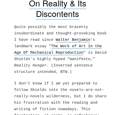
On Reality & Its
Discontents
Quite possibly the most brazenly
insubordinate and thought-provoking book
I have read since
Walter Benjamin
‘s
landmark essay “
The Work of Art In the
Age Of Mechanical Reproduction
” is David
Shields’s highly hyped “manifesto,”
Reality Hunger.
(Inverted sentence
structure intended, BTW.)
I don’t know if I am yet prepared to
follow Shields into the novels-are-not-
really-novels wilderness, but I do share
his frustration with the reading and
writing of fiction nowadays. This