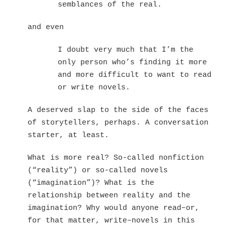
semblances of the real.
and even
I doubt very much that I’m the
only person who’s finding it more
and more difficult to want to read
or write novels.
A deserved slap to the side of the faces
of storytellers, perhaps. A conversation
starter, at least.
What is more real? So-called nonfiction
(“reality”) or so-called novels
(“imagination”)? What is the
relationship between reality and the
imagination? Why would anyone read–or,
for that matter, write–novels in this