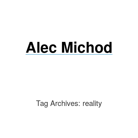
Skip
to
content
Alec Michod
Tag Archives:
reality