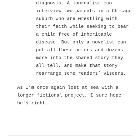
diagnosis. A journalist can
interview two parents in a Chicago
suburb who are wrestling with
their faith while seeking to bear
a child free of inheritable
disease. But only a novelist can
put all these actors and dozens
more into the shared story they
all tell, and make that story
rearrange some readers’ viscera.
As I’m once again lost at sea with a
longer fictional project, I sure hope
he’s right.