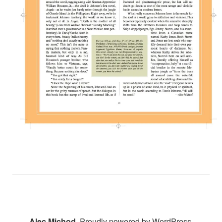
Alec Michod
,
Proudly powered by WordPress.