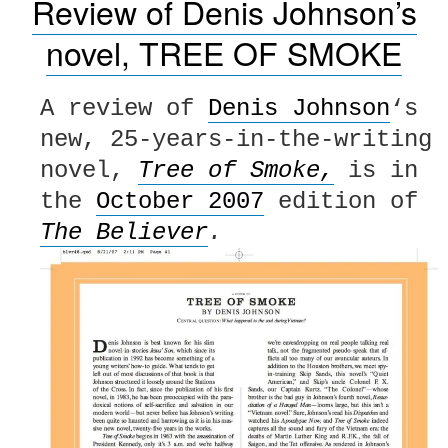
Review of Denis Johnson’s
novel, TREE OF SMOKE
A review of
Denis Johnson
‘s
new, 25-years-in-the-writing
novel,
Tree of Smoke,
is in
the
October 2007
edition of
The Believer
.