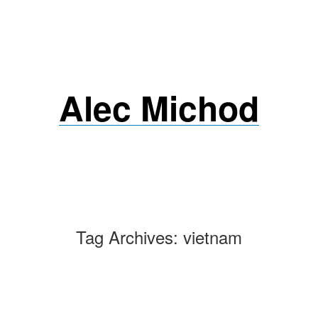
Skip
to
content
Alec Michod
Tag Archives:
vietnam