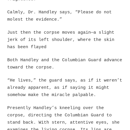
Calmly, Dr. Handley says, “Please do not
molest the evidence.”
Just then the corpse moves again—a slight
jerk of its left shoulder, where the skin
has been flayed
Both Handley and the Columbian Guard advance
toward the corpse.
“He lives,” the guard says, as if it weren’t
already apparent, as if saying it might
somehow make the miracle palpable.
Presently Handley’s kneeling over the
corpse, directing the Columbian Guard to
stand back. With stern, attentive eyes, she
examines the living corpse. Its lips are