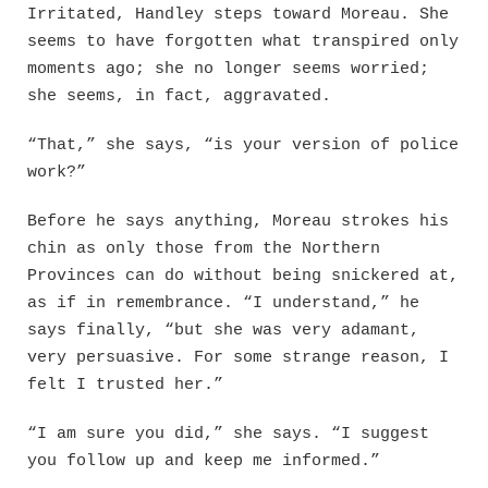
Irritated, Handley steps toward Moreau. She
seems to have forgotten what transpired only
moments ago; she no longer seems worried;
she seems, in fact, aggravated.
“That,” she says, “is your version of police
work?”
Before he says anything, Moreau strokes his
chin as only those from the Northern
Provinces can do without being snickered at,
as if in remembrance. “I understand,” he
says finally, “but she was very adamant,
very persuasive. For some strange reason, I
felt I trusted her.”
“I am sure you did,” she says. “I suggest
you follow up and keep me informed.”