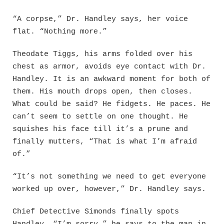
“A corpse,” Dr. Handley says, her voice
flat. “Nothing more.”
Theodate Tiggs, his arms folded over his
chest as armor, avoids eye contact with Dr.
Handley. It is an awkward moment for both of
them. His mouth drops open, then closes.
What could be said? He fidgets. He paces. He
can’t seem to settle on one thought. He
squishes his face till it’s a prune and
finally mutters, “That is what I’m afraid
of.”
“It’s not something we need to get everyone
worked up over, however,” Dr. Handley says.
Chief Detective Simonds finally spots