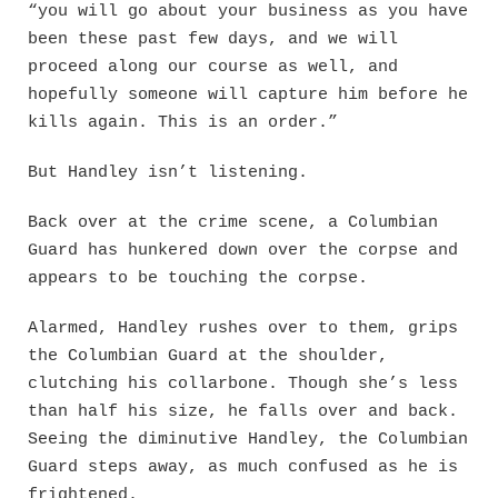
“you will go about your business as you have
been these past few days, and we will
proceed along our course as well, and
hopefully someone will capture him before he
kills again. This is an order.”
But Handley isn’t listening.
Back over at the crime scene, a Columbian
Guard has hunkered down over the corpse and
appears to be touching the corpse.
Alarmed, Handley rushes over to them, grips
the Columbian Guard at the shoulder,
clutching his collarbone. Though she’s less
than half his size, he falls over and back.
Seeing the diminutive Handley, the Columbian
Guard steps away, as much confused as he is
frightened.