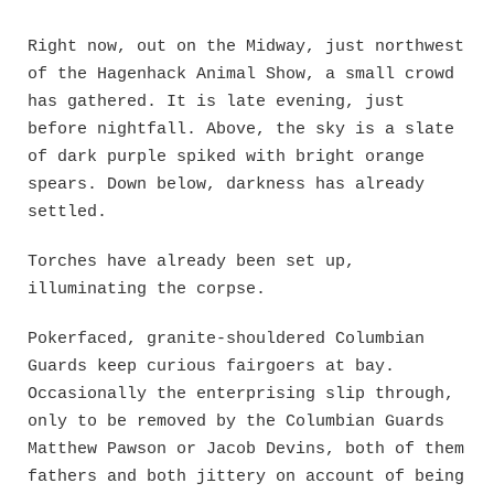
Skip
to
Right now, out on the Midway, just northwest
content
of the Hagenhack Animal Show, a small crowd
has gathered. It is late evening, just
before nightfall. Above, the sky is a slate
of dark purple spiked with bright orange
spears. Down below, darkness has already
settled.
Torches have already been set up,
illuminating the corpse.
Pokerfaced, granite-shouldered Columbian
Guards keep curious fairgoers at bay.
Occasionally the enterprising slip through,
only to be removed by the Columbian Guards
Matthew Pawson or Jacob Devins, both of them
fathers and both jittery on account of being