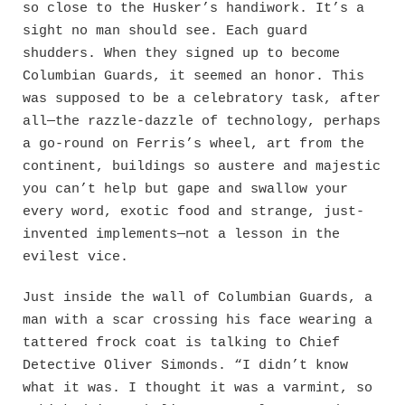
so close to the Husker’s handiwork. It’s a
sight no man should see. Each guard
shudders. When they signed up to become
Columbian Guards, it seemed an honor. This
was supposed to be a celebratory task, after
all—the razzle-dazzle of technology, perhaps
a go-round on Ferris’s wheel, art from the
continent, buildings so austere and majestic
you can’t help but gape and swallow your
every word, exotic food and strange, just-
invented implements—not a lesson in the
evilest vice.
Just inside the wall of Columbian Guards, a
man with a scar crossing his face wearing a
tattered frock coat is talking to Chief
Detective Oliver Simonds. “I didn’t know
what it was. I thought it was a varmint, so