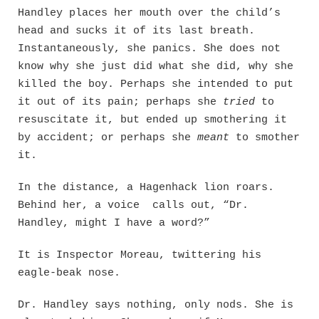
Handley places her mouth over the child’s
head and sucks it of its last breath.
Instantaneously, she panics. She does not
know why she just did what she did, why she
killed the boy. Perhaps she intended to put
it out of its pain; perhaps she
tried
to
resuscitate it, but ended up smothering it
by accident; or perhaps she
meant
to smother
it.
In the distance, a Hagenhack lion roars.
Behind her, a voice calls out, “Dr.
Handley, might I have a word?”
It is Inspector Moreau, twittering his
eagle-beak nose.
Dr. Handley says nothing, only nods. She is