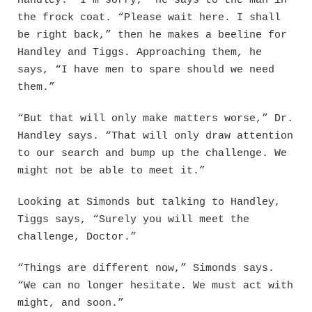
Handley. “I’m sorry,” he says to the man in
the frock coat. “Please wait here. I shall
be right back,” then he makes a beeline for
Handley and Tiggs. Approaching them, he
says, “I have men to spare should we need
them.”
“But that will only make matters worse,” Dr.
Handley says. “That will only draw attention
to our search and bump up the challenge. We
might not be able to meet it.”
Looking at Simonds but talking to Handley,
Tiggs says, “Surely you will meet the
challenge, Doctor.”
“Things are different now,” Simonds says.
“We can no longer hesitate. We must act with
might, and soon.”