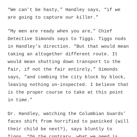
“We can’t be hasty,” Handley says, “if we
are going to capture our killer.”
“My men are ready when you are,” Chief
Detective Simonds says to Tiggs. Tiggs nods
in Handley’s direction. “But that would mean
taking an altogether different route. It
would mean shutting down transport to the
fair, if not the fair entirely,” Simonds
says, “and combing the city block by block,
leaving nothing un-inspected. I believe that
is the proper course to take at this point
in time.”
Dr. Handley, watching the Columbian Guards’
faces shift from horrified to panicked (will
their child be next?), says bluntly to
Tiggs, “On the contrary, what we need is