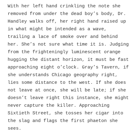
With her left hand crinkling the note she
removed from under the dead boy’s body, Dr.
Handley walks off, her right hand raised up
in what might be intended as a wave,
trailing a lace of smoke over and behind
her. She’s not sure what time it is. Judging
from the frighteningly luminescent orange
hugging the distant horizon, it must be fast
approaching eight o’clock. Gray’s Tavern, if
she understands Chicago geography right,
lies some distance to the west. If she does
not leave at once, she will be late; if she
doesn’t leave right this instance, she might
never capture the killer. Approaching
Sixtieth Street, she tosses her cigar into
the slag and flags the first phaeton she
sees.