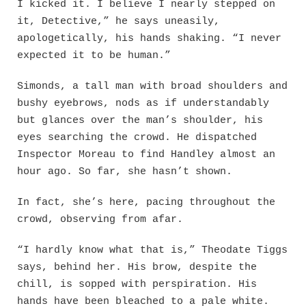
I kicked it. I believe I nearly stepped on
it, Detective,” he says uneasily,
apologetically, his hands shaking. “I never
expected it to be human.”
Simonds, a tall man with broad shoulders and
bushy eyebrows, nods as if understandably
but glances over the man’s shoulder, his
eyes searching the crowd. He dispatched
Inspector Moreau to find Handley almost an
hour ago. So far, she hasn’t shown.
In fact, she’s here, pacing throughout the
crowd, observing from afar.
“I hardly know what that is,” Theodate Tiggs
says, behind her. His brow, despite the
chill, is sopped with perspiration. His
hands have been bleached to a pale white.