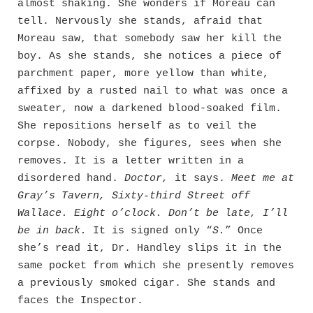
almost shaking. She wonders if Moreau can
tell. Nervously she stands, afraid that
Moreau saw, that somebody saw her kill the
boy. As she stands, she notices a piece of
parchment paper, more yellow than white,
affixed by a rusted nail to what was once a
sweater, now a darkened blood-soaked film.
She repositions herself as to veil the
corpse. Nobody, she figures, sees when she
removes. It is a letter written in a
disordered hand.
Doctor,
it says.
Meet me at
Gray’s Tavern, Sixty-third Street off
Wallace. Eight o’clock. Don’t be late, I’ll
be in back.
It is signed only “
S.
” Once
she’s read it, Dr. Handley slips it in the
same pocket from which she presently removes
a previously smoked cigar. She stands and
faces the Inspector.