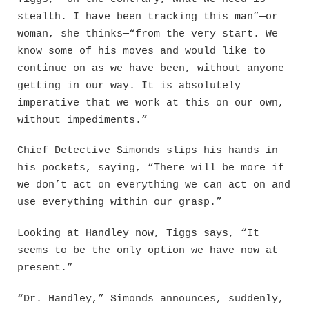
stealth. I have been tracking this man”—or
woman, she thinks—“from the very start. We
know some of his moves and would like to
continue on as we have been, without anyone
getting in our way. It is absolutely
imperative that we work at this on our own,
without impediments.”
Chief Detective Simonds slips his hands in
his pockets, saying, “There will be more if
we don’t act on everything we can act on and
use everything within our grasp.”
Looking at Handley now, Tiggs says, “It
seems to be the only option we have now at
present.”
“Dr. Handley,” Simonds announces, suddenly,