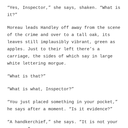
“Yes, Inspector,” she says, shaken. “What is
it?”
Moreau leads Handley off away from the scene
of the crime and over to a tall oak, its
leaves still implausibly vibrant, green as
apples. Just to their left there’s a
carriage, the sides of which say in large
white lettering morgue.
“What is that?”
“What is what, Inspector?”
“You just placed something in your pocket,”
he says after a moment. “Is it evidence?”
“A handkerchief,” she says. “It is not your