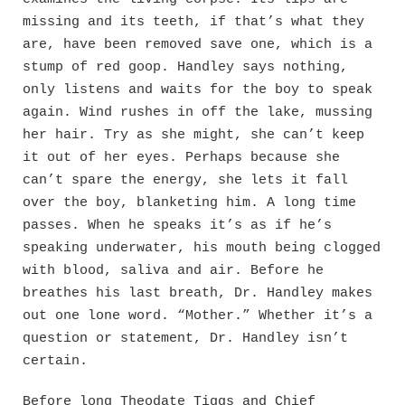
missing and its teeth, if that’s what they
are, have been removed save one, which is a
stump of red goop. Handley says nothing,
only listens and waits for the boy to speak
again. Wind rushes in off the lake, mussing
her hair. Try as she might, she can’t keep
it out of her eyes. Perhaps because she
can’t spare the energy, she lets it fall
over the boy, blanketing him. A long time
passes. When he speaks it’s as if he’s
speaking underwater, his mouth being clogged
with blood, saliva and air. Before he
breathes his last breath, Dr. Handley makes
out one lone word. “Mother.” Whether it’s a
question or statement, Dr. Handley isn’t
certain.
Before long Theodate Tiggs and Chief